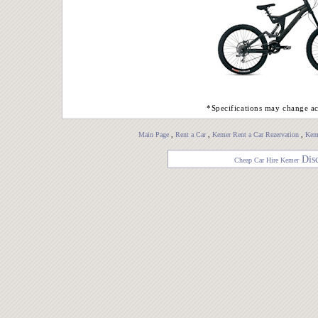
*Specifications may change ac
Main Page
,
Rent a Car
,
Kemer Rent a Car Rezervation
,
Keme
Dis
Cheap Car Hire Kemer