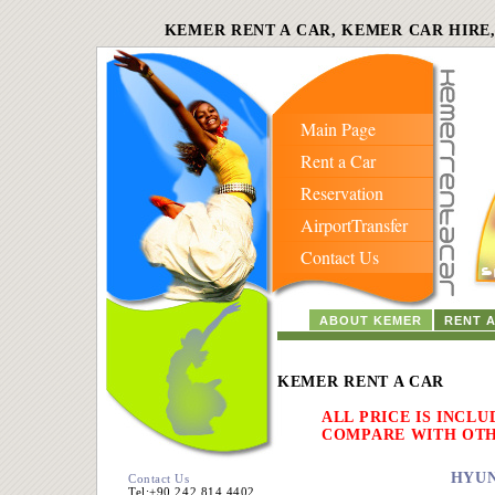
KEMER RENT A CAR, KEMER CAR HIRE
Main Page
Rent a Car
Reservation
AirportTransfer
Contact Us
ABOUT KEMER
RENT 
KEMER RENT A CAR
ALL PRICE IS INCLU
COMPARE WITH OT
HYUN
Contact Us
Tel:+90 242 814 4402