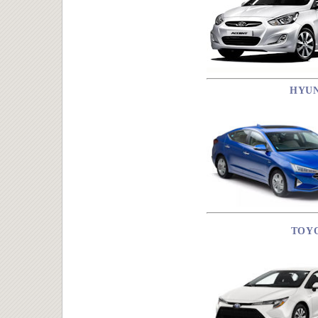
HYU
TOY