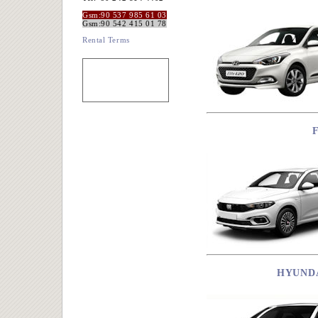
Gsm:90 537 985 61 03
Gsm:90 542 415 01 78
Rental Terms
HYUNDA