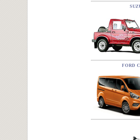
SUZ
FORD C