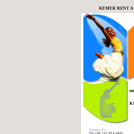
KEMER RENT A
K
Contact Us
Tel:+90 242 814 4402