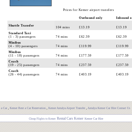
Prices for Kemer airport transfers
Outbound only
Inbound o
Shuttle Transfer
104 mins
£13.19
£13.19
Standard Taxi
(1 - 3) passengers
74 mins
£62.39
£62.39
Minibus
(4 - 10) passengers
74 mins
£119.99
£119.99
Minibus
(11 - 18) passengers
74 mins
£177.59
£177.59
Coach
(19 - 25) passengers
74 mins
£237.59
£237.59
Coach
(26 - 44) passengers
74 mins
£403.19
£403.19
 a Car
,
Kemer Rent a Car Rezervation
,
Kemer Antalya Airport Transfer
,
Antalya Kemer Car Hire Contact Us
Rental Cars Kemer
Kemer Car Hire
Cheap Flights to Kemer