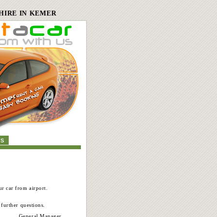
HIRE IN KEMER
US
r car from airport.
 further questions.
General Manager