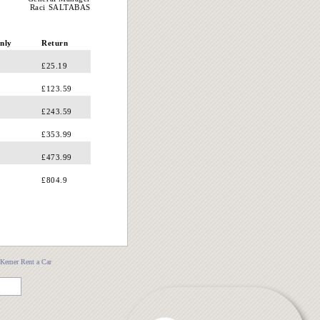
Raci SALTABAS
nly
Return
£25.19
£123.59
£243.59
£353.99
£473.99
£804.9
Kemer Rent a Car