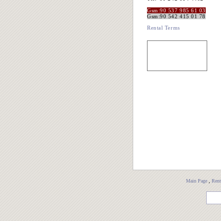
Gsm:90 537 985 61 03
Gsm:90 542 415 01 78
Rental Terms
Main Page
,
Rent