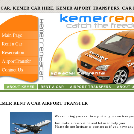
 CAR, KEMER CAR HIRE, KEMER AIPORT TRANSFERS, CAR 
Main Page
Rent a Car
Reservation
AirportTransfer
Contact Us
ABOUT KEMER
RENT A CAR
AIRPORT TRANSFERS
ABOUT 
EMER RENT A CAR AIRPORT TRANSFER
We can bring your car to aiport so you can take you
Just make a reservation and let us to help you.
Please do not hesitate to contact us if you have any