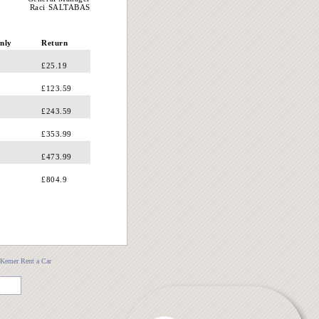
Raci SALTABAS
nly
Return
£25.19
£123.59
£243.59
£353.99
£473.99
£804.9
Kemer Rent a Car