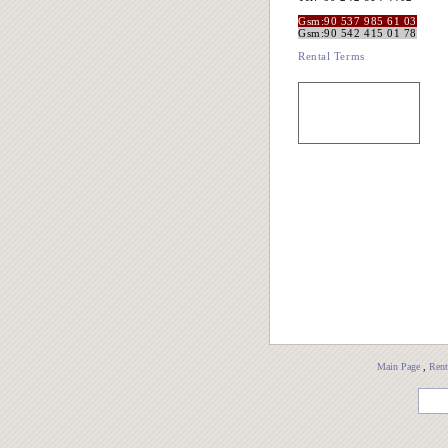
Gsm:90 537 985 61 03
Gsm:90 542 415 01 78
Rental Terms
Main Page
,
Rent