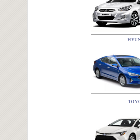
HYU
TOY