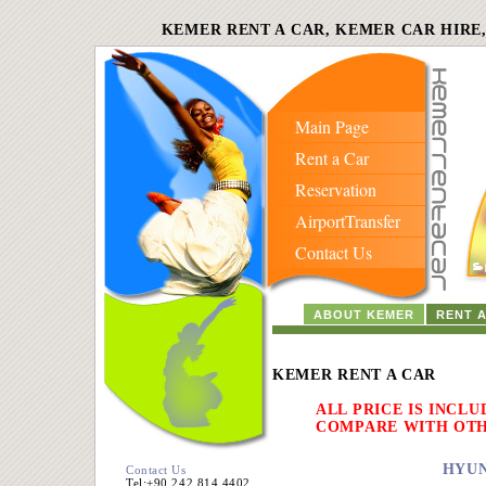
KEMER RENT A CAR, KEMER CAR HIRE
Main Page
Rent a Car
Reservation
AirportTransfer
Contact Us
ABOUT KEMER
RENT 
KEMER RENT A CAR
ALL PRICE IS INCLU
COMPARE WITH OT
HYUN
Contact Us
Tel:+90 242 814 4402