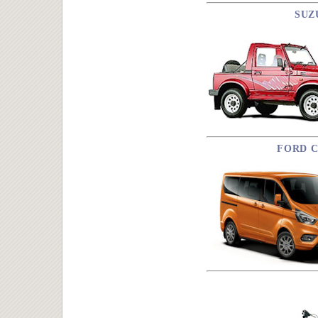
SUZ
FORD C