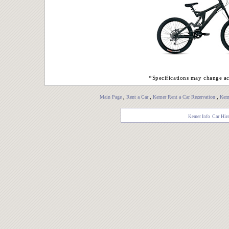
*Specifications may change ac
Main Page
,
Rent a Car
,
Kemer Rent a Car Rezervation
,
Keme
Car Hir
Kemer Info