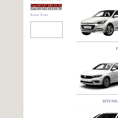
Gsm:90 537 985 61 03
Gsm:90 542 415 01 78
Rental Terms
HYUNDA