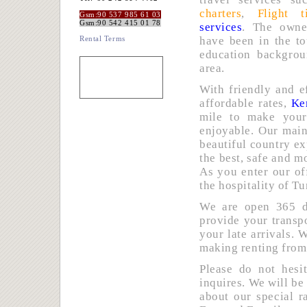
charters
,
Flight t
Gsm:90 537 985 61 03
Gsm:90 542 415 01 78
services
. The owne
Rental Terms
have been in the to
education backgro
area.
With friendly and e
affordable rates,
Ke
mile to make you
enjoyable. Our main
beautiful country ex
the best, safe and m
As you enter our of
the hospitality of Tu
We are open 365 da
provide your transp
your late arrivals. 
making renting from
Please do not hesi
inquires. We will be
about our special r