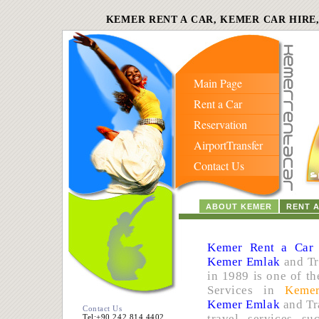
KEMER RENT A CAR, KEMER CAR HIRE
Main Page
Rent a Car
Reservation
AirportTransfer
Contact Us
ABOUT KEMER
RENT 
Kemer Rent a Car
Kemer Emlak
and Tr
in 1989 is one of th
Services in
Keme
Kemer Emlak
and Tr
Contact Us
travel services s
Tel:+90 242 814 4402