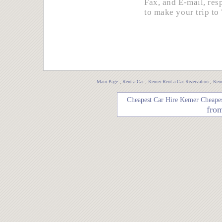
Fax, and E-mail, re
to make your trip to
Main Page
,
Rent a Car
,
Kemer Rent a Car Rezervation
,
Keme
Cheapest Car Hire Kemer
Cheapes
fro