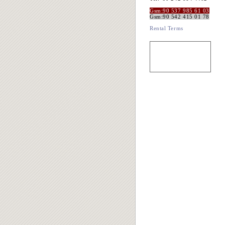
Gsm:90 537 985 61 03
Gsm:90 542 415 01 78
Rental Terms