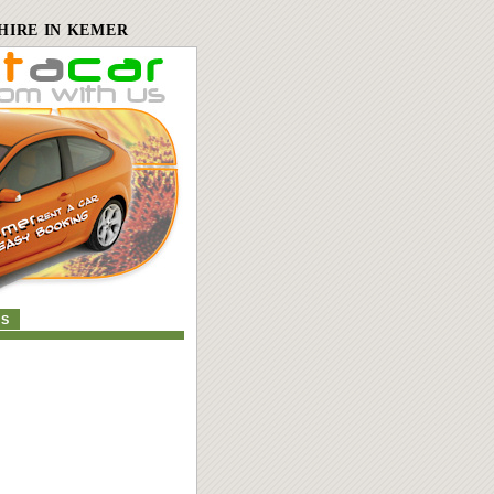
HIRE IN KEMER
US