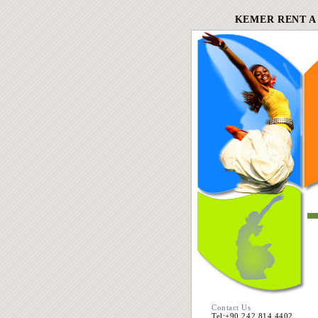
KEMER RENT A
Contact Us
Tel:+90 242 814 4402