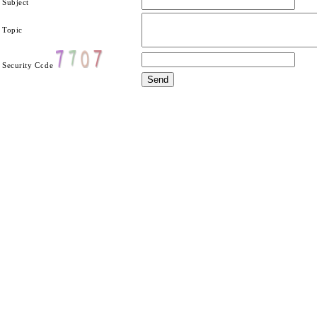
Subject
Topic
Security Code