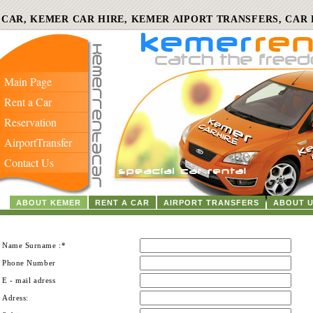
 CAR, KEMER CAR HIRE, KEMER AIPORT TRANSFERS, CAR 
Main Page
Rent a Car
Reservation
AirportTransfer
Contact Us
ABOUT KEMER
RENT A CAR
AIRPORT TRANSFERS
ABOUT 
Name Surname :*
Phone Number
E - mail adress
Adress: